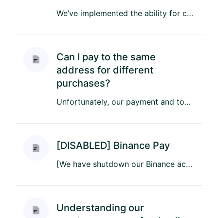
We’ve implemented the ability for customers to immediately initiate overpayment refunds directly from your invoice on...
Can I pay to the same
address for different
purchases?
Unfortunately, our payment and top-up addresses are for one-time use only. This means that every invoice for an order...
[DISABLED] Binance Pay
[We have shutdown our Binance account] Bitrefill has partnered with Binance to enable 4500+ gift cards worldwide, rig...
Understanding our