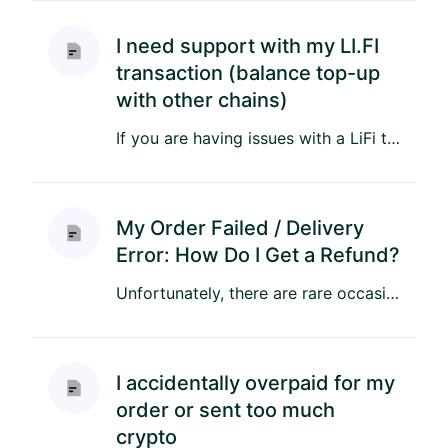
I need support with my LI.FI
transaction (balance top-up
with other chains)
If you are having issues with a LiFi transaction, please reach out to LiFi’s support team on Discord here: https://di...
My Order Failed / Delivery
Error: How Do I Get a Refund?
Unfortunately, there are rare occasions when an order may fail due to technical issues or with the operator or suppl...
I accidentally overpaid for my
order or sent too much
crypto