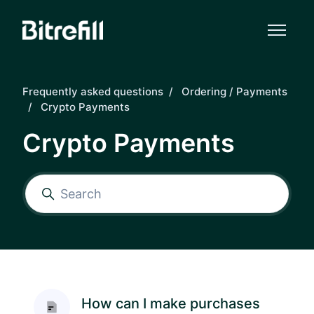
Skip to main content
Frequently asked questions
Ordering / Payments
Crypto Payments
Crypto Payments
How can I make purchases