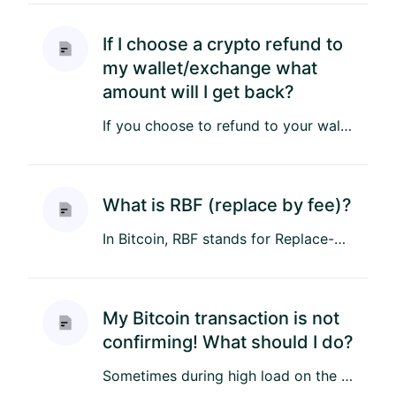
If I choose a crypto refund to
my wallet/exchange what
amount will I get back?
If you choose to refund to your wallet or exchange, you will receive back the same amount of cryptocurrency you initi...
What is RBF (replace by fee)?
In Bitcoin, RBF stands for Replace-by-Fee. This feature allows a Bitcoin transaction to be flagged as RBF, enabling t...
My Bitcoin transaction is not
confirming! What should I do?
Sometimes during high load on the Bitcoin network, and especially with obsolete wallets that don't use proper fee est...