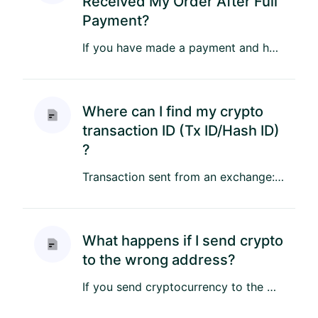
Received My Order After Full
Payment?
If you have made a payment and have not received your order, please follow these steps to resolve the issue: If you m...
Where can I find my crypto
transaction ID (Tx ID/Hash ID)
?
Transaction sent from an exchange: If you sent tokens from an exchange you can check all your transactions in your a...
What happens if I send crypto
to the wrong address?
If you send cryptocurrency to the wrong address or accidentally send too much to an unintended recipient, there’s a ...