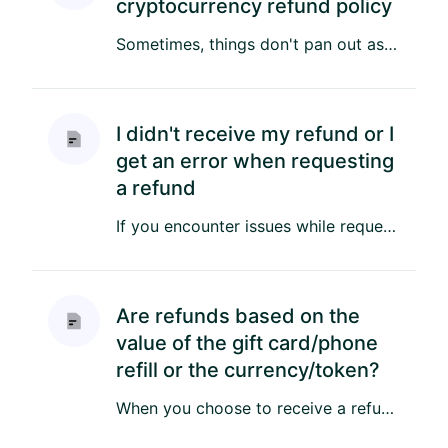
cryptocurrency refund policy
Sometimes, things don't pan out as planned, resulting in a need for a refund. Here's what you'll need to know about o...
I didn't receive my refund or I
get an error when requesting
a refund
If you encounter issues while requesting a refund or haven't received it yet, there could be several reasons behind t...
Are refunds based on the
value of the gift card/phone
refill or the currency/token?
When you choose to receive a refund in cryptocurrency to your wallet, we process the refund in the value of the crypt...