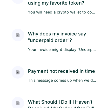
using my favorite token?
You will need a crypto wallet to connect to the Li-Fi widget, you will not be able to connect to the widget if your c...
Why does my invoice say
"underpaid order"?
Your invoice might display "Underpaid Order" if the total amount due was not fully paid. Here are some reasons why th...
Payment not received in time
This message comes up when we do not detect your payment within the time window assigned for your invoice. When we qu...
What Should I Do If I Haven’t