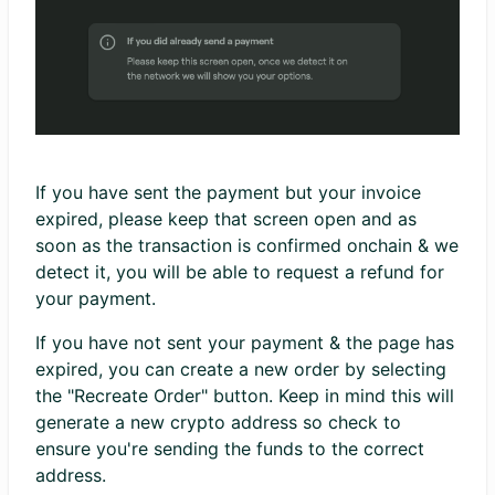
If you have sent the payment but your invoice
expired, please keep that screen open and as
soon as the transaction is confirmed onchain & we
detect it, you will be able to request a refund for
your payment.
If you have not sent your payment & the page has
expired, you can create a new order by selecting
the "Recreate Order" button. Keep in mind this will
generate a new crypto address so check to
ensure you're sending the funds to the correct
address.