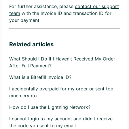
For further assistance, please
contact our support
team
with the Invoice ID and transaction ID for
your payment.
Related articles
What Should I Do If I Haven’t Received My Order
After Full Payment?
What is a Bitrefill Invoice ID?
I accidentally overpaid for my order or sent too
much crypto
How do I use the Lightning Network?
I cannot login to my account and didn't receive
the code you sent to my email.