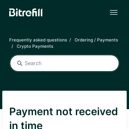
Skip to main content
Frequently asked questions
Ordering / Payments
Crypto Payments
Payment not received
in time