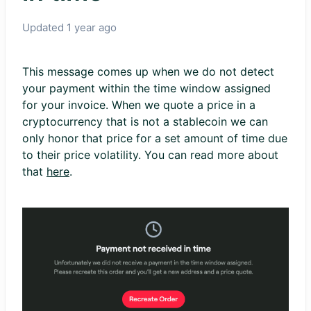
Updated
1 year ago
This message comes up when we do not detect
your payment within the time window assigned
for your invoice. When we quote a price in a
cryptocurrency that is not a stablecoin we can
only honor that price for a set amount of time due
to their price volatility. You can read more about
that
here
.