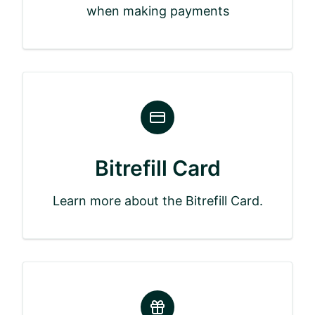
when making payments
Bitrefill Card
Learn more about the Bitrefill Card.