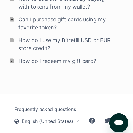
with tokens from my wallet?
Can I purchase gift cards using my
favorite token?
How do I use my Bitrefill USD or EUR
store credit?
How do I redeem my gift card?
Frequently asked questions
English (United States)