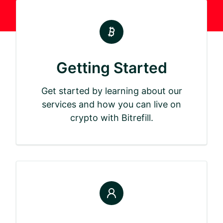
Getting Started
Get started by learning about our
services and how you can live on
crypto with Bitrefill.