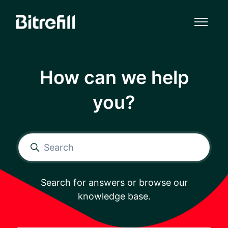
Skip to main content
How can we help
you?
Search
Search for answers or browse our
knowledge base.