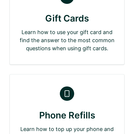
Gift Cards
Learn how to use your gift card and
find the answer to the most common
questions when using gift cards.
Phone Refills
Learn how to top up your phone and