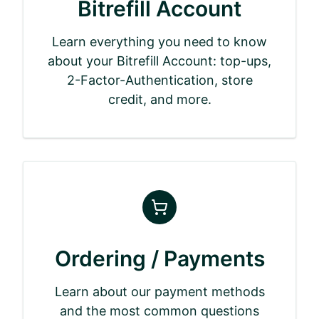
Bitrefill Account
Learn everything you need to know
about your Bitrefill Account: top-ups,
2-Factor-Authentication, store
credit, and more.
Ordering / Payments
Learn about our payment methods
and the most common questions