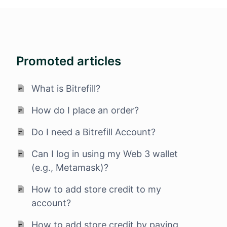
Promoted articles
What is Bitrefill?
How do I place an order?
Do I need a Bitrefill Account?
Can I log in using my Web 3 wallet
(e.g., Metamask)?
How to add store credit to my
account?
How to add store credit by paying