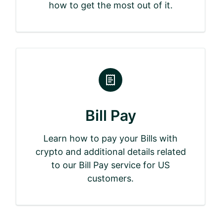
how to get the most out of it.
Bill Pay
Learn how to pay your Bills with
crypto and additional details related
to our Bill Pay service for US
customers.