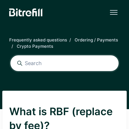
Skip to main content
Frequently asked questions
Ordering / Payments
Crypto Payments
What is RBF (replace
by fee)?