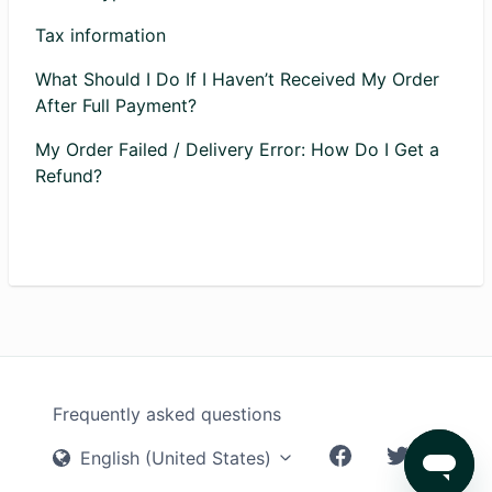
Tax information
What Should I Do If I Haven’t Received My Order
After Full Payment?
My Order Failed / Delivery Error: How Do I Get a
Refund?
Frequently asked questions
English (United States)