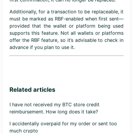
Additionally, for a transaction to be replaceable, it
must be marked as RBF-enabled when first sent—
provided that the wallet or platform being used
supports this feature. Not all wallets or platforms
offer the RBF feature, so it’s advisable to check in
advance if you plan to use it.
Related articles
I have not received my BTC store credit
reimbursement. How long does it take?
I accidentally overpaid for my order or sent too
much crypto