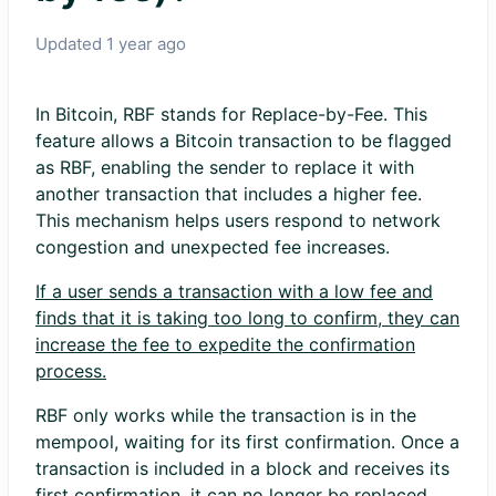
Updated
1 year ago
In Bitcoin, RBF stands for Replace-by-Fee. This
feature allows a Bitcoin transaction to be flagged
as RBF, enabling the sender to replace it with
another transaction that includes a higher fee.
This mechanism helps users respond to network
congestion and unexpected fee increases.
If a user sends a transaction with a low fee and
finds that it is taking too long to confirm, they can
increase the fee to expedite the confirmation
process.
RBF only works while the transaction is in the
mempool, waiting for its first confirmation. Once a
transaction is included in a block and receives its
first confirmation, it can no longer be replaced.