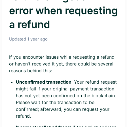
error when requesting
a refund
Updated
1 year ago
If you encounter issues while requesting a refund
or haven't received it yet, there could be several
reasons behind this:
Unconfirmed transaction
: Your refund request
might fail if your original payment transaction
has not yet been confirmed on the blockchain.
Please wait for the transaction to be
confirmed; afterward, you can request your
refund.