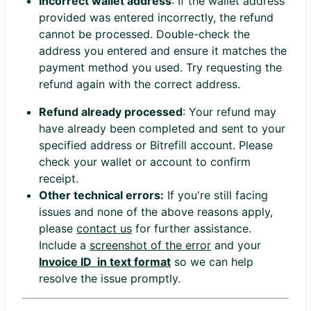
Incorrect wallet address
: If the wallet address
provided was entered incorrectly, the refund
cannot be processed. Double-check the
address you entered and ensure it matches the
payment method you used. Try requesting the
refund again with the correct address.
Refund already processed
: Your refund may
have already been completed and sent to your
specified address or Bitrefill account. Please
check your wallet or account to confirm
receipt.
Other technical errors:
If you're still facing
issues and none of the above reasons apply,
please
contact us
for further assistance.
Include a
screenshot of the error
and your
Invoice ID in text format
so we can help
resolve the issue promptly.