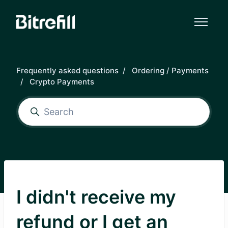
Skip to main content
Frequently asked questions
Ordering / Payments
Crypto Payments
I didn't receive my
refund or I get an