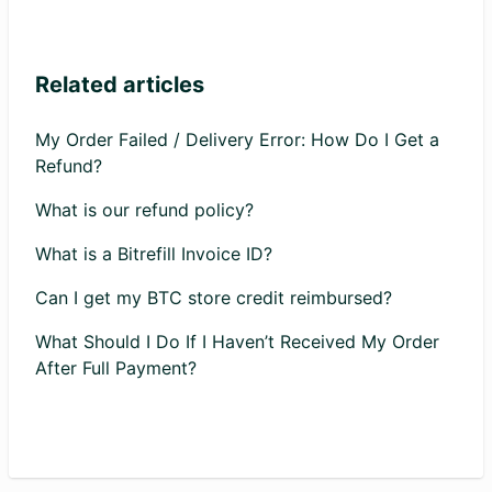
Related articles
My Order Failed / Delivery Error: How Do I Get a
Refund?
What is our refund policy?
What is a Bitrefill Invoice ID?
Can I get my BTC store credit reimbursed?
What Should I Do If I Haven’t Received My Order
After Full Payment?