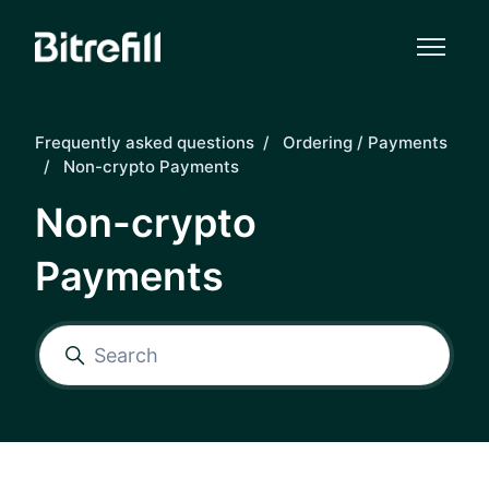
Skip to main content
Frequently asked questions
Ordering / Payments
Non-crypto Payments
Non-crypto
Payments