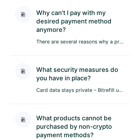
Why can't I pay with my
desired payment method
anymore?
There are several reasons why a previously available non-crypto payment method may no longer be supported: Regional ...
What security measures do
you have in place?
Card data stays private – Bitrefill uses trusted and compliant payment service providers to process card details, and...
What products cannot be
purchased by non-crypto
payment methods?