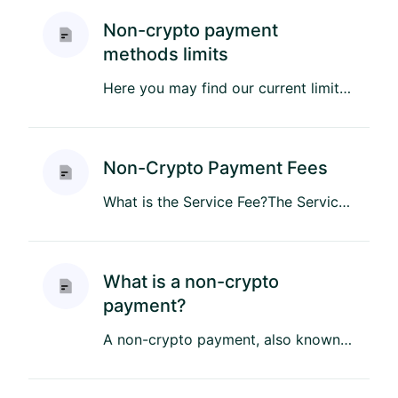
Non-crypto payment
methods limits
Here you may find our current limitations for purchases using non-crypto payment methods: ...
Non-Crypto Payment Fees
What is the Service Fee?The Service Fee is a small charge that helps cover the administrative costs of providing our ...
What is a non-crypto
payment?
A non-crypto payment, also known as a fiat payment, is any transaction made using traditional government-issued curre...