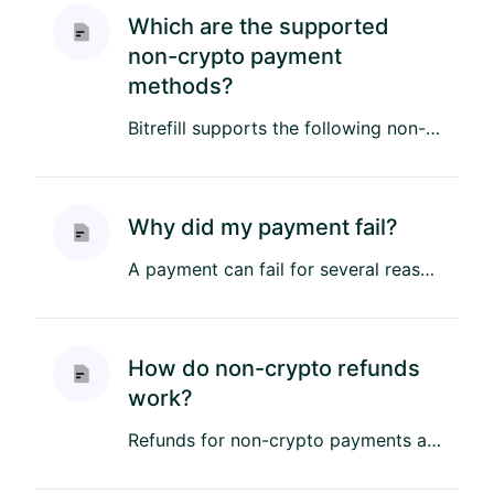
Which are the supported
non-crypto payment
methods?
Bitrefill supports the following non-crypto payment methods: Credit & Debit Cards – Visa, Mastercard, American Expre...
Why did my payment fail?
A payment can fail for several reasons, including bank restrictions, or insufficient funds. Here are some examples: ...
How do non-crypto refunds
work?
Refunds for non-crypto payments are processed as soon as possible back to the original payment method. Refund proces...