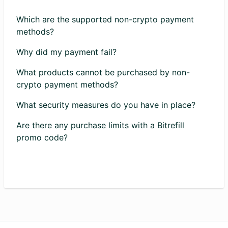
Which are the supported non-crypto payment
methods?
Why did my payment fail?
What products cannot be purchased by non-
crypto payment methods?
What security measures do you have in place?
Are there any purchase limits with a Bitrefill
promo code?