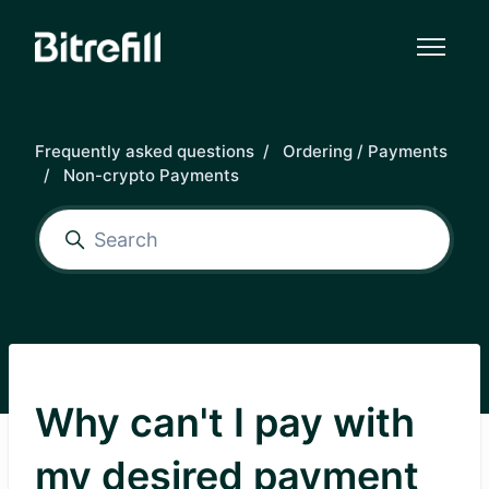
Skip to main content
Frequently asked questions
Ordering / Payments
Non-crypto Payments
Why can't I pay with
my desired payment