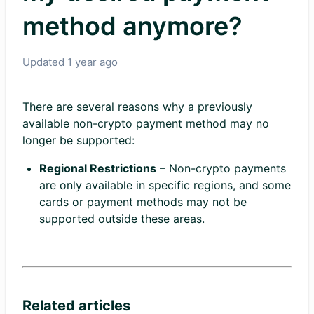
method anymore?
Updated
1 year ago
There are several reasons why a previously
available non-crypto payment method may no
longer be supported:
Regional Restrictions
– Non-crypto payments
are only available in specific regions, and some
cards or payment methods may not be
supported outside these areas.
Related articles