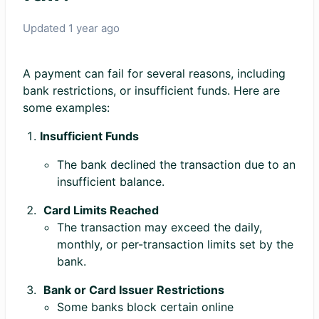
Updated
1 year ago
A payment can fail for several reasons, including
bank restrictions, or insufficient funds. Here are
some examples:
Insufficient Funds
The bank declined the transaction due to an
insufficient balance.
Card Limits Reached
The transaction may exceed the daily,
monthly, or per-transaction limits set by the
bank.
Bank or Card Issuer Restrictions
Some banks block certain online