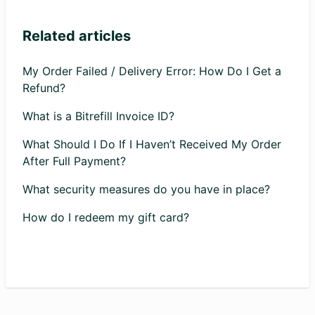
Related articles
My Order Failed / Delivery Error: How Do I Get a
Refund?
What is a Bitrefill Invoice ID?
What Should I Do If I Haven’t Received My Order
After Full Payment?
What security measures do you have in place?
How do I redeem my gift card?