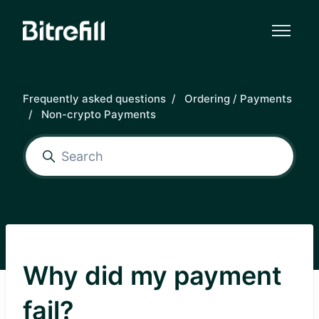
Skip to main content
Frequently asked questions
Ordering / Payments
Non-crypto Payments
Why did my payment
fail?