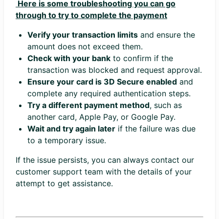
Here is some troubleshooting you can go
through to try to complete the payment
Verify your transaction limits
and ensure the
amount does not exceed them.
Check with your bank
to confirm if the
transaction was blocked and request approval.
Ensure your card is 3D Secure enabled
and
complete any required authentication steps.
Try a different payment method
, such as
another card, Apple Pay, or Google Pay.
Wait and try again later
if the failure was due
to a temporary issue.
If the issue persists, you can always contact our
customer support team with the details of your
attempt to get assistance.