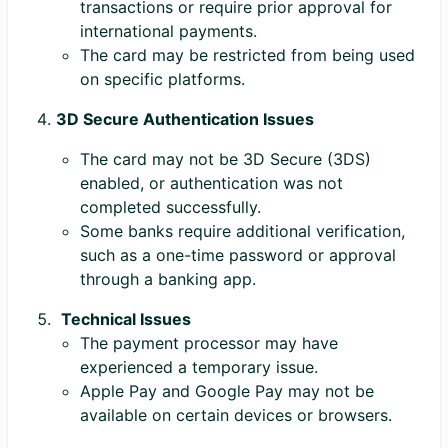
transactions or require prior approval for
international payments.
The card may be restricted from being used
on specific platforms.
3D Secure Authentication Issues
The card may not be 3D Secure (3DS)
enabled, or authentication was not
completed successfully.
Some banks require additional verification,
such as a one-time password or approval
through a banking app.
Technical Issues
The payment processor may have
experienced a temporary issue.
Apple Pay and Google Pay may not be
available on certain devices or browsers.