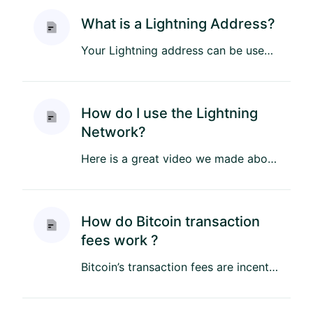
What is a Lightning Address?
Your Lightning address can be used to easily purchase store credit. The Lightning address never changes so you can si...
How do I use the Lightning
Network?
Here is a great video we made about using the Lightning Network: Here is also an article about getting started with ...
How do Bitcoin transaction
fees work ?
Bitcoin’s transaction fees are incentives to a miner to validate your transaction. The more you pay the faster your t...