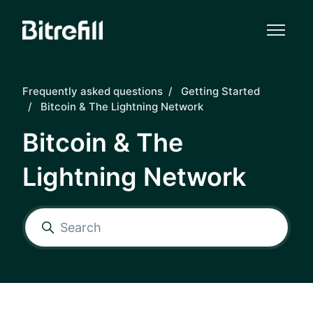
Skip to main content
Frequently asked questions
Getting Started
Bitcoin & The Lightning Network
Bitcoin & The
Lightning Network