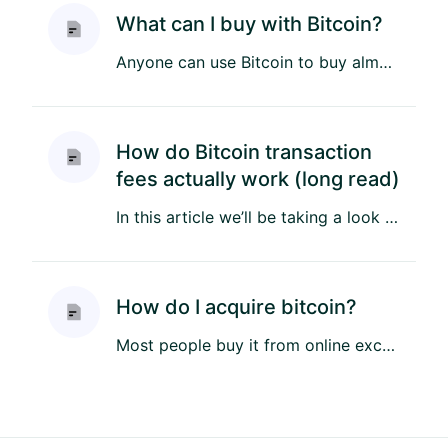
What can I buy with Bitcoin?
Anyone can use Bitcoin to buy almost anything. Some are digital nomads, others are unbanked, and some earn bitcoin bu...
How do Bitcoin transaction
fees actually work (long read)
In this article we’ll be taking a look at Bitcoin’s fee structure, and discover why Bitcoin fees are sometimes cheap,...
How do I acquire bitcoin?
Most people buy it from online exchanges, and there are many ways to do it with different payment methods in differe...