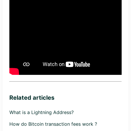
Related articles
What is a Lightning Address?
How do Bitcoin transaction fees work ?