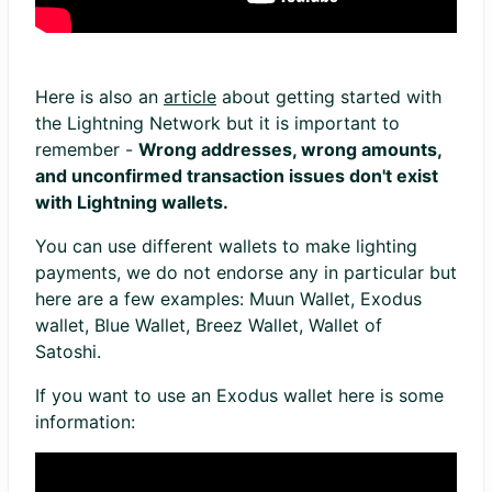
Here is also an
article
about getting started with
the Lightning Network but it is important to
remember -
Wrong addresses, wrong amounts,
and unconfirmed transaction issues don't exist
with Lightning wallets.
You can use different wallets to make lighting
payments, we do not endorse any in particular but
here are a few examples: Muun Wallet, Exodus
wallet, Blue Wallet, Breez Wallet, Wallet of
Satoshi.
If you want to use an Exodus wallet here is some
information: