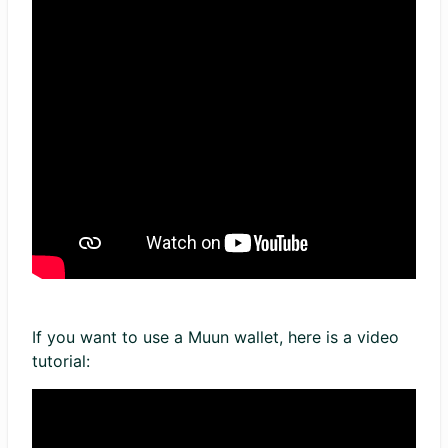
If you want to use a Muun wallet, here is a video
tutorial: