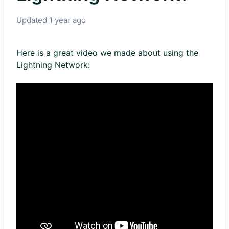
Updated
1 year ago
Here is a great video we made about using the
Lightning Network: