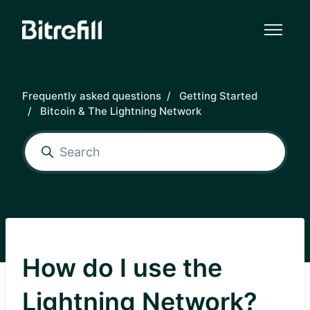
Skip to main content
Frequently asked questions
Getting Started
Bitcoin & The Lightning Network
How do I use the
Lightning Network?