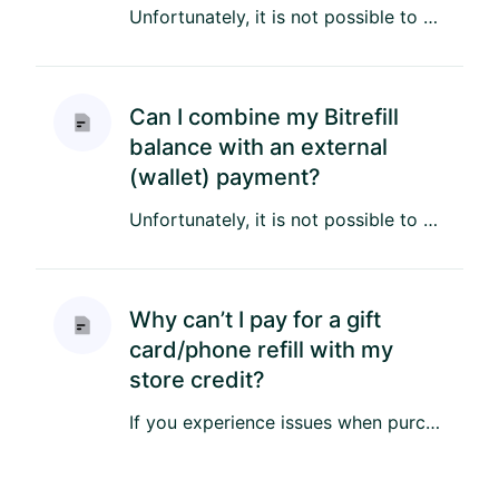
Unfortunately, it is not possible to combine Store Credit with an external payment. However, you can combine your Sto...
Can I combine my Bitrefill
balance with an external
(wallet) payment?
Unfortunately, it is not possible to pay by combining your Bitrefill Store Credit (BTC, EUR, USD or Rewards) with an ...
Why can’t I pay for a gift
card/phone refill with my
store credit?
If you experience issues when purchasing a product with Store Credit, please make sure you have enough credit to cove...