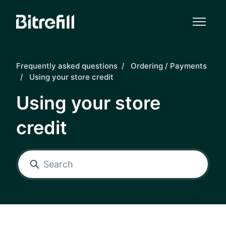
Skip to main content
Frequently asked questions
Ordering / Payments
Using your store credit
Using your store
credit