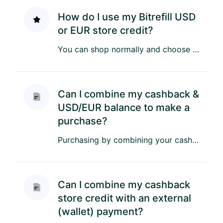
How do I use my Bitrefill USD
or EUR store credit?
You can shop normally and choose USD or EUR Store Credit as your payment method during checkout. Your available store...
Can I combine my cashback &
USD/EUR balance to make a
purchase?
Purchasing by combining your cashback & a USD or EUR store credit is easy! Once you have added the itens to your cart...
Can I combine my cashback
store credit with an external
(wallet) payment?