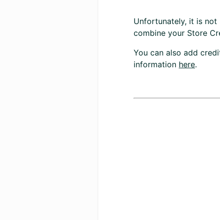
Unfortunately, it is n
combine your Store Cr
You can also add credi
information
here
.