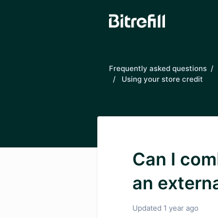
Skip to main content
Frequently asked questions
Using your store credit
Can I com
an extern
Updated
1 year ago