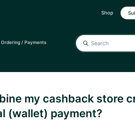
Shop
Su
Ordering / Payments
bine my cashback store cr
al (wallet) payment?