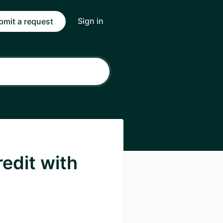
Sign in
bmit a request
edit with