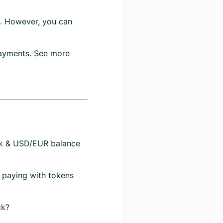
t. However, you can
payments. See more
k & USD/EUR balance
 paying with tokens
ck?