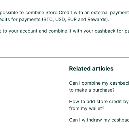
ot possible to combine Store Credit with an external paymen
edits for payments (BTC, USD, EUR and Rewards).
t to your account and combine it with your cashback for 
Related articles
Can I combine my cashbac
to make a purchase?
How to add store credit by
from my wallet?
Can I withdraw my cashba