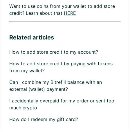
Want to use coins from your wallet to add store
credit? Learn about that
HERE
Related articles
How to add store credit to my account?
How to add store credit by paying with tokens
from my wallet?
Can I combine my Bitrefill balance with an
external (wallet) payment?
I accidentally overpaid for my order or sent too
much crypto
How do I redeem my gift card?