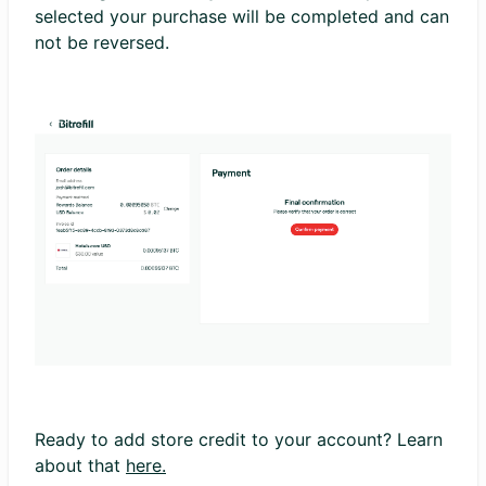
selected your purchase will be completed and can
not be reversed.
Ready to add store credit to your account? Learn
about that
here.