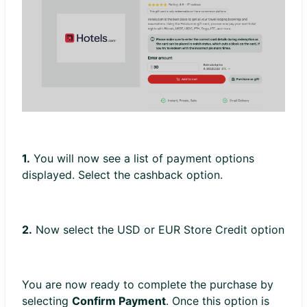
1.
You will now see a list of payment options
displayed. Select the cashback option.
2.
Now select the USD or EUR Store Credit option
You are now ready to complete the purchase by
selecting
Confirm Payment
. Once this option is