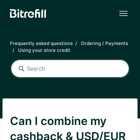
Skip to main content
Frequently asked questions
Ordering / Payments
Using your store credit
Can I combine my
cashback & USD/EUR