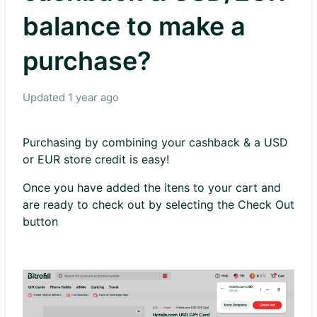
balance to make a
purchase?
Updated
1 year ago
Purchasing by combining your cashback & a USD
or EUR store credit is easy!
Once you have added the itens to your cart and
are ready to check out by selecting the Check Out
button