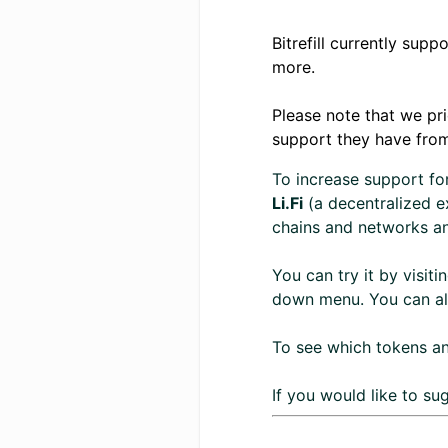
Bitrefill currently sup
more.
Please note that we pr
support they have fro
To increase support fo
Li.Fi
(a decentralized ex
chains and networks an
You can try it by visiti
down menu. You can also
To see which tokens an
If you would like to s