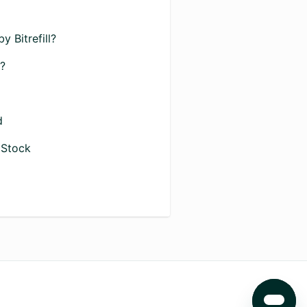
 Bitrefill?
D?
d
 Stock