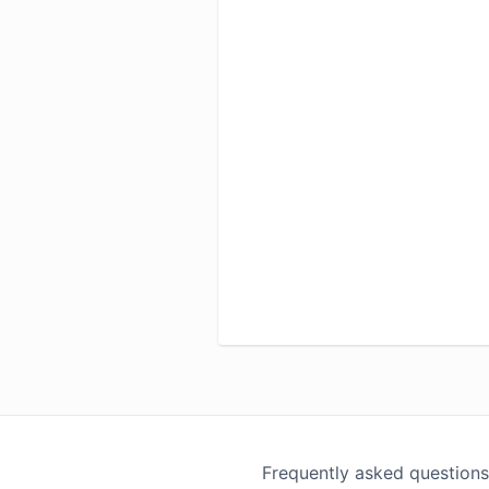
Frequently asked questions