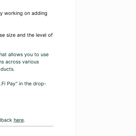
ely working on adding
e size and the level of
hat allows you to use
ns across various
oducts.
.Fi Pay" in the drop-
edback
here
.