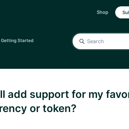
Shop
Su
Getting Started
fill add support for my favo
rency or token?