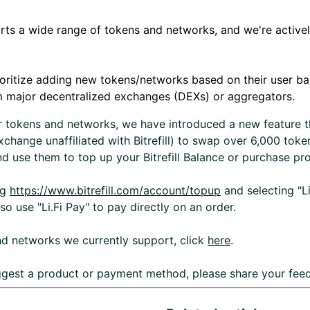
ports a wide range of tokens and networks, and we're activ
ioritize adding new tokens/networks based on their user bas
m major decentralized exchanges (DEXs) or aggregators.
r tokens and networks, we have introduced a new feature t
change unaffiliated with Bitrefill) to swap over 6,000 toke
d use them to top up your Bitrefill Balance or purchase pr
ng
https://www.bitrefill.com/account/topup
and selecting "Li
 use "Li.Fi Pay" to pay directly on an order.
d networks we currently support, click
here
.
uggest a product or payment method, please share your fe