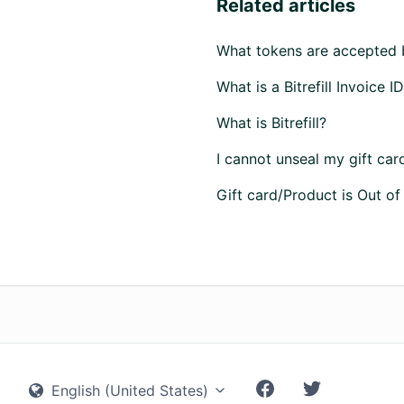
Related articles
What tokens are accepted by
What is a Bitrefill Invoice I
What is Bitrefill?
I cannot unseal my gift car
Gift card/Product is Out of
English (United States)