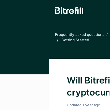
Skip to main content
Frequently asked questions
Getting Started
Will Bitre
cryptocur
Updated
1 year ago