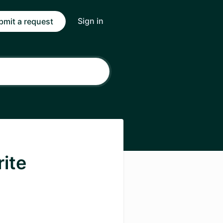
Sign in
bmit a request
rite