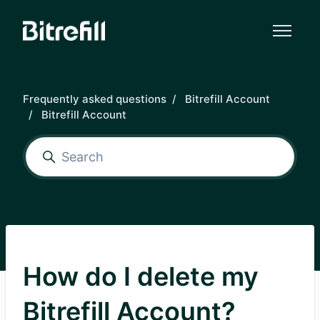
Skip to main content
Frequently asked questions
Bitrefill Account
Bitrefill Account
How do I delete my
Bitrefill Account?