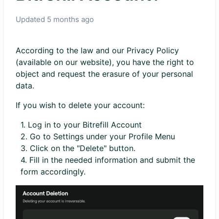
Updated
5 months ago
According to the law and our Privacy Policy
(available on our website), you have the right to
object and request the erasure of your personal
data.
If you wish to delete your account:
1. Log in to your Bitrefill Account
2. Go to Settings under your Profile Menu
3. Click on the "Delete" button.
4. Fill in the needed information and submit the
form accordingly.