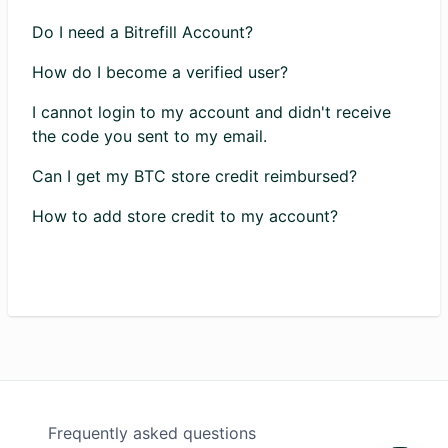
Do I need a Bitrefill Account?
How do I become a verified user?
I cannot login to my account and didn't receive
the code you sent to my email.
Can I get my BTC store credit reimbursed?
How to add store credit to my account?
Frequently asked questions