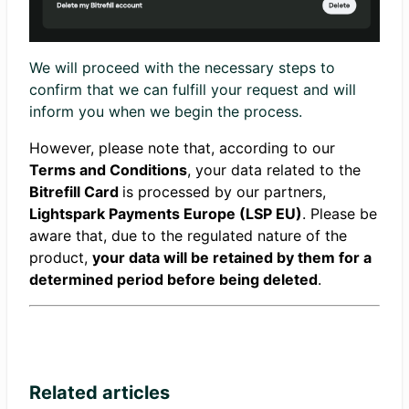
We will proceed with the necessary steps to
confirm that we can fulfill your request and will
inform you when we begin the process.
However, please note that, according to our
Terms and Conditions
, your data related to the
Bitrefill
Card
is processed by our partners,
Lightspark Payments Europe (LSP EU)
. Please be
aware that, due to the regulated nature of the
product,
your data will be retained by them for a
determined period before being deleted
.
Related articles