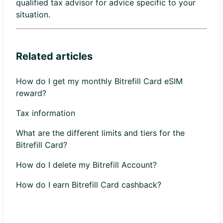
qualified tax advisor for advice specific to your
situation.
Related articles
How do I get my monthly Bitrefill Card eSIM
reward?
Tax information
What are the different limits and tiers for the
Bitrefill Card?
How do I delete my Bitrefill Account?
How do I earn Bitrefill Card cashback?