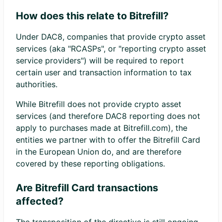
How does this relate to Bitrefill?
Under DAC8, companies that provide crypto asset
services (aka "RCASPs", or "reporting crypto asset
service providers") will be required to report
certain user and transaction information to tax
authorities.
While Bitrefill does not provide crypto asset
services (and therefore DAC8 reporting does not
apply to purchases made at Bitrefill.com), the
entities we partner with to offer the Bitrefill Card
in the European Union do, and are therefore
covered by these reporting obligations.
Are Bitrefill Card transactions
affected?