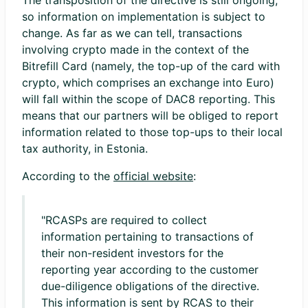
The transposition of the directive is still ongoing,
so information on implementation is subject to
change. As far as we can tell, transactions
involving crypto made in the context of the
Bitrefill Card (namely, the top-up of the card with
crypto, which comprises an exchange into Euro)
will fall within the scope of DAC8 reporting. This
means that our partners will be obliged to report
information related to those top-ups to their local
tax authority, in Estonia.
According to the
official website
:
"RCASPs are required to collect
information pertaining to transactions of
their non-resident investors for the
reporting year according to the customer
due-diligence obligations of the directive.
This information is sent by RCAS to their