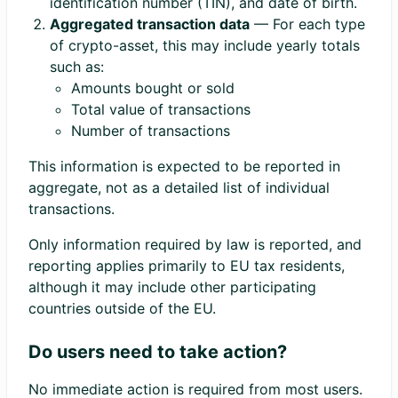
identification number (TIN), and date of birth.
Aggregated transaction data
— For each type
of crypto-asset, this may include yearly totals
such as:
Amounts bought or sold
Total value of transactions
Number of transactions
This information is expected to be reported in
aggregate, not as a detailed list of individual
transactions.
Only information required by law is reported, and
reporting applies primarily to EU tax residents,
although it may include other participating
countries outside of the EU.
Do users need to take action?
No immediate action is required from most users.