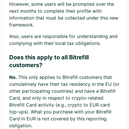
However, some users will be prompted over the
next months to complete their profile with
information that must be collected under this new
framework.
Also, users are responsible for understanding and
complying with their local tax obligations.
Does this apply to all Bitrefill
customers?
No.
This only applies to Bitrefill customers that
cumulatively have their tax residency in the EU (or
other participating countries)
and
have a Bitrefill
Card, and only in respect to crypto-related
Bitrefill Card activity (e.g., crypto to EUR card
top-ups). What you purchase with your Bitrefill
Card in EUR is not covered by this reporting
obligation.