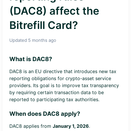
(DAC8) affect the
Bitrefill Card?
Updated
5 months ago
What is DAC8?
DAC8 is an EU directive that introduces new tax
reporting obligations for crypto-asset service
providers. Its goal is to improve tax transparency
by requiring certain transaction data to be
reported to participating tax authorities.
When does DAC8 apply?
DAC8 applies from
January 1, 2026
.