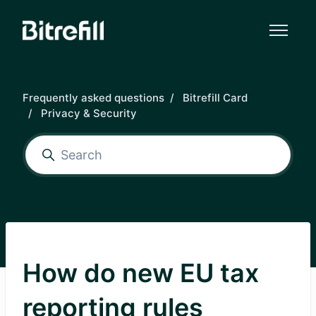
Skip to main content
Frequently asked questions
Bitrefill Card
Privacy & Security
How do new EU tax
reporting rules