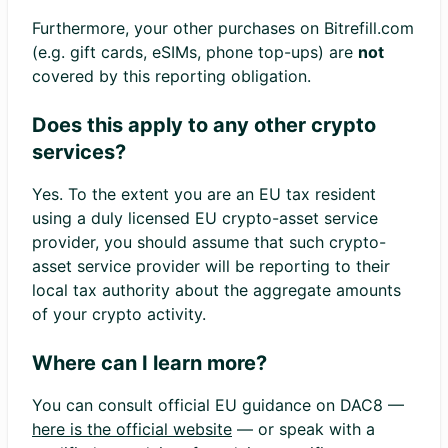
Furthermore, your other purchases on Bitrefill.com
(e.g. gift cards, eSIMs, phone top-ups) are
not
covered by this reporting obligation.
Does this apply to any other crypto
services?
Yes. To the extent you are an EU tax resident
using a duly licensed EU crypto-asset service
provider, you should assume that such crypto-
asset service provider will be reporting to their
local tax authority about the aggregate amounts
of your crypto activity.
Where can I learn more?
You can consult official EU guidance on DAC8 —
here is the official website
— or speak with a