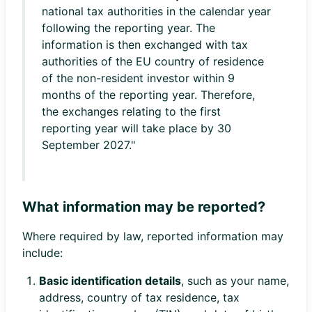
national tax authorities in the calendar year
following the reporting year. The
information is then exchanged with tax
authorities of the EU country of residence
of the non-resident investor within 9
months of the reporting year. Therefore,
the exchanges relating to the first
reporting year will take place by 30
September 2027."
What information may be reported?
Where required by law, reported information may
include:
Basic identification details
, such as your name,
address, country of tax residence, tax