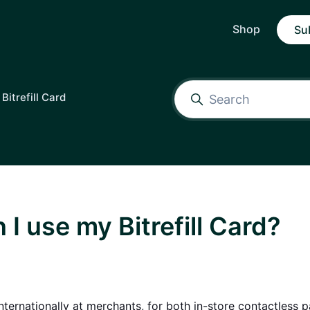
Shop
Su
Bitrefill Card
I use my Bitrefill Card?
nternationally at merchants, for both in-store contactless 