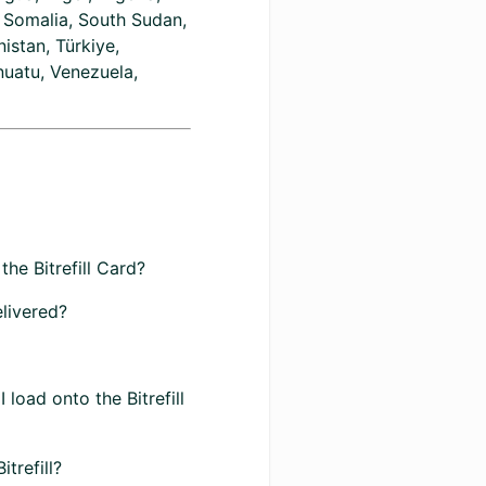
, Somalia, South Sudan,
istan, Türkiye,
nuatu, Venezuela,
the Bitrefill Card?
elivered?
load onto the Bitrefill
trefill?