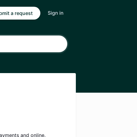
Sign in
bmit a request
payments and online.