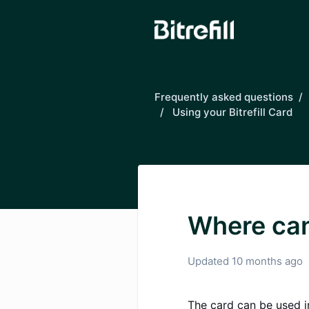
Skip to main content
Frequently asked questions
Using your Bitrefill Card
Where can 
Updated
10 months ago
The card can be used i