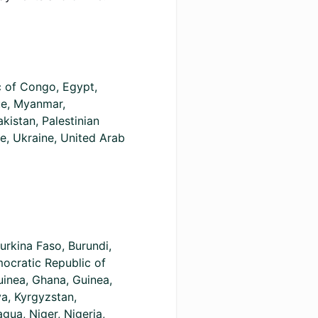
c of Congo, Egypt,
ue, Myanmar,
kistan, Palestinian
ye, Ukraine, United Arab
urkina Faso, Burundi,
ocratic Republic of
uinea, Ghana, Guinea,
ya, Kyrgyzstan,
ua, Niger, Nigeria,