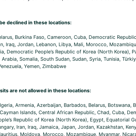
be declined in these locations:
Belarus, Burkina Faso, Cameroon, Cuba, Democratic Republi
Iran, Iraq, Jordan, Lebanon, Libya, Mali, Morocco, Mozambiq
ia, Democratic People’s Republic of Korea (North Korea), Pa
i Arabia, Somalia, South Sudan, Sudan, Syria, Tunisia, Türki
 Venezuela, Yemen, Zimbabwe
sits are not allowed in these locations:
lgeria, Armenia, Azerbaijan, Barbados, Belarus, Botswana, B
ayman Islands, Central African Republic, Chad, Cuba, Dem
le’s Republic of Korea (North Korea), Egypt, Equatorial G
ungary, Iran, Iraq, Jamaica, Japan, Jordan, Kazakhstan, Ken
Mauritius, Moldova, Morocco, Mozambique, Myanmar, Nicarag