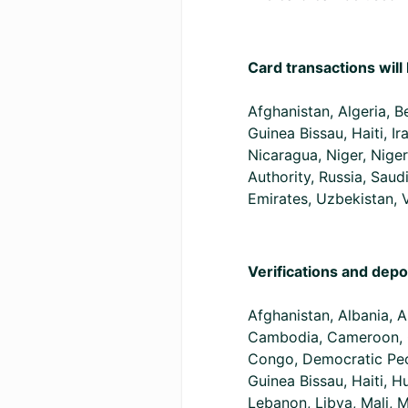
Card transactions will 
Afghanistan, Algeria, 
Guinea Bissau, Haiti, 
Nicaragua, Niger, Niger
Authority, Russia, Saud
Emirates, Uzbekistan,
Verifications and depo
Afghanistan, Albania, A
Cambodia, Cameroon, C
Congo, Democratic Peop
Guinea Bissau, Haiti, H
Lebanon, Libya, Mali, 