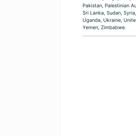
Pakistan, Palestinian A
Sri Lanka, Sudan, Syria
Uganda, Ukraine, Unite
Yemen, Zimbabwe.