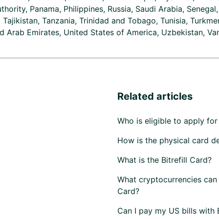
uthority, Panama, Philippines, Russia, Saudi Arabia, Senegal
, Tajikistan, Tanzania, Trinidad and Tobago, Tunisia, Turkmen
d Arab Emirates, United States of America, Uzbekistan, Va
Related articles
Who is eligible to apply for 
How is the physical card d
What is the Bitrefill Card?
What cryptocurrencies can I 
Card?
Can I pay my US bills with Bi