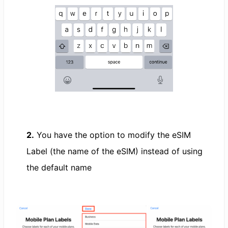
2.
You have the option to modify the eSIM
Label (the name of the eSIM) instead of using
the default name