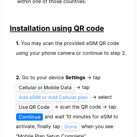
within one of those countries.
Installation using QR code
1.
You may scan the provided eSIM QR code
using your phone camera or continue to step 2.
2.
Go to your device
Settings
→ tap
→ tap
Cellular or Mobile Data
→ select
Add eSIM or Add Cellular plan
→ scan the QR code → tap
Use QR Code
and wait 10 minutes for eSIM to
Continue
activate, finally tap
when you see
Done
"Mobile Plan Setup Complete".