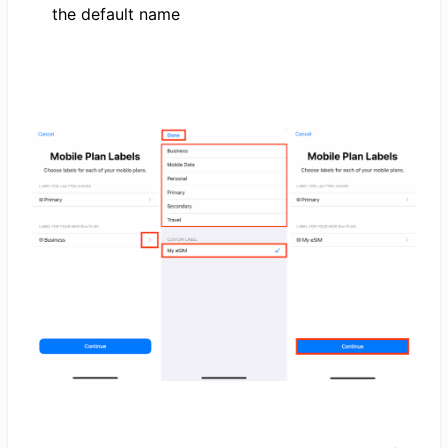
the default name