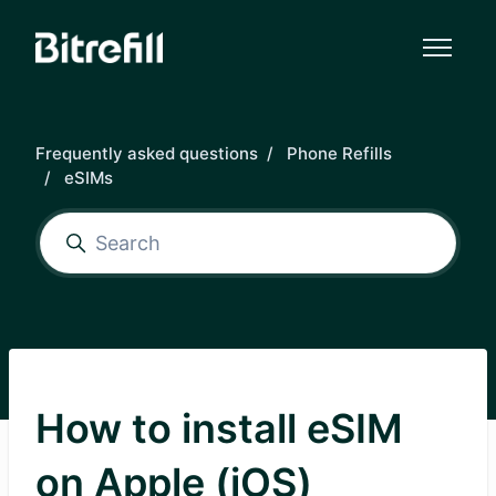
Skip to main content
Frequently asked questions
Phone Refills
eSIMs
How to install eSIM
on Apple (iOS)