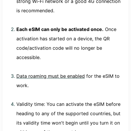
strong Wi-Fi network or a good 4G connection
is recommended.
Each eSIM can only be activated once.
Once
activation has started on a device, the QR
code/activation code will no longer be
accessible.
Data roaming must be enabled
for the eSIM to
work.
Validity time: You can activate the eSIM before
heading to any of the supported countries, but
its validity time won't begin until you turn it on