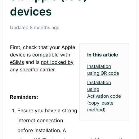
devices
Updated
8 months ago
First, check that your Apple
device is
compatible with
In this article
eSIMs
and is
not locked by
Installation
any specific carrier.
using QR code
Installation
using
Activation code
Reminders
:
(copy-paste
method)
Ensure you have a strong
internet connection
before installation. A