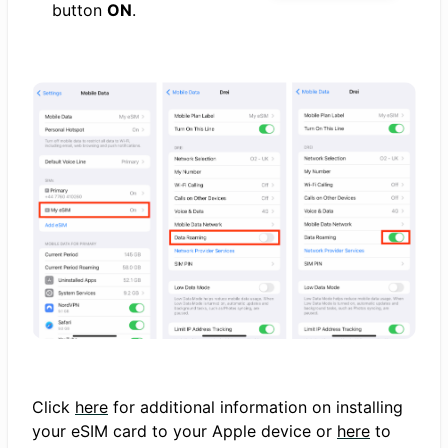
button
ON
.
Click
here
for additional information on installing
your eSIM card to your Apple device or
here
to