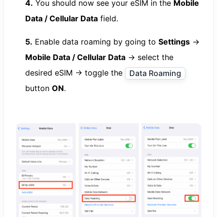
4.
You should now see your eSIM in the
Mobile
Data / Cellular Data
field.
5.
Enable data roaming by going to
Settings
→
Mobile Data / Cellular Data
→ select the
desired eSIM → toggle the
Data Roaming
button
ON
.