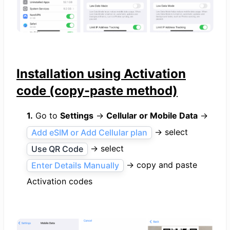
Installation using Activation
code (copy-paste method)
1.
Go to
Settings
→
Cellular or Mobile Data
→
→ select
Add eSIM or Add Cellular plan
→ select
Use QR Code
→ copy and paste
Enter Details Manually
Activation codes