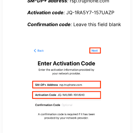
SM-DP+ address
:
rsp.truphone.com
Activation code
:
JQ-1RA5Y7-157UAZP
Confirmation code
:
Leave this field blank