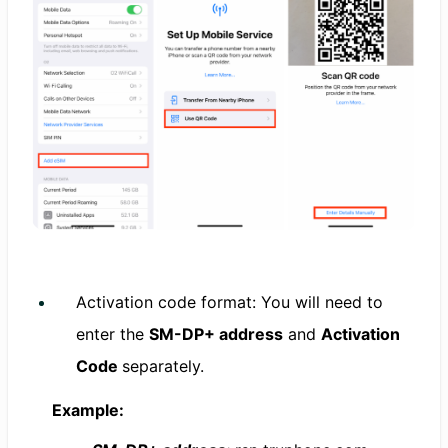
Activation code format: You will need to
enter the
SM-DP+ address
and
Activation
Code
separately.
Example: