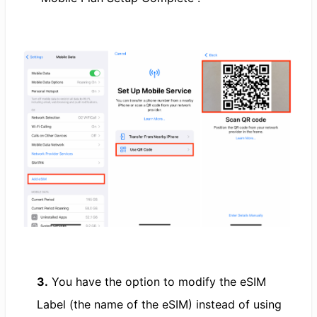
3.
You have the option to modify the eSIM
Label (the name of the eSIM) instead of using