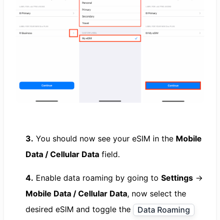
3.
You should now see your eSIM in the
Mobile
Data / Cellular Data
field.
4.
Enable data roaming by going to
Settings
→
Mobile Data / Cellular Data
, now select the
desired eSIM and toggle the
Data Roaming