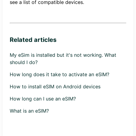
see a list of compatible devices.
Related articles
My eSim is installed but it's not working. What
should I do?
How long does it take to activate an eSIM?
How to install eSIM on Android devices
How long can I use an eSIM?
What is an eSIM?