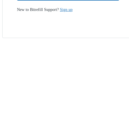
New to Bitrefill Support?
Sign up