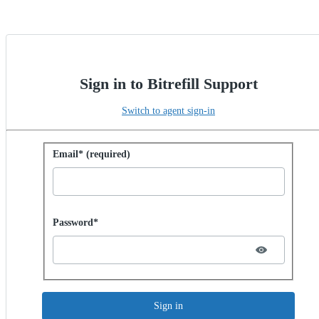
Sign in to Bitrefill Support
Switch to agent sign-in
Sign in with password
Email* (required)
Password hidden
Password*
Sign in