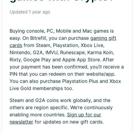
Updated
1 year ago
Buying console, PC, Mobile and Mac games is
easy. On Bitrefill, you can purchase
gaming gift
cards
from Steam, Playstation, Xbox Live,
Nintendo, G2A, IMVU, Runescape, Karma Koin,
Rixty, Google Play and Apple App Store. After
your payment has been confirmed, you’ll receive a
PIN that you can redeem on their website/app.
You can also purchase Playstation Plus and Xbox
Live Gold memberships too.
Steam and G2A coins work globally, and the
others are region specific. We’re continuously
enabling more countries.
Sign up for our
newsletter
for updates on new gift cards.