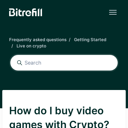
Skip to main content
Frequently asked questions
Getting Started
Live on crypto
How do I buy video
games with Crypto?