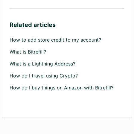
Related articles
How to add store credit to my account?
What is Bitrefill?
What is a Lightning Address?
How do I travel using Crypto?
How do I buy things on Amazon with Bitrefill?