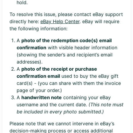
hold.
To resolve this issue, please contact eBay support
directly here:
eBay Help Center
. eBay will require
the following information:
A
photo of the redemption code(s) email
confirmation
with visible header information
(showing the sender’s and recipient’s email
addresses).
A
photo of the receipt or purchase
confirmation email
used to buy the eBay gift
card(s) - (you can share with them the invoice
page of your order.)
A
handwritten note
containing your eBay
username and the current date.
(This note must
be included in every photo submitted.)
Please note that we cannot intervene in eBay’s
decision-making process or access additional