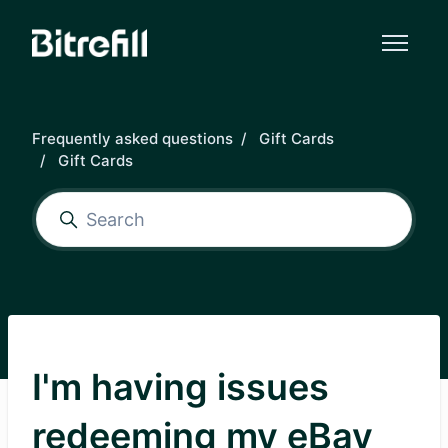
Skip to main content
Frequently asked questions
Gift Cards
Gift Cards
I'm having issues
redeeming my eBay