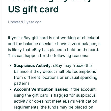
US gift card
Updated
1 year ago
If your eBay gift card is not working at checkout
and the balance checker shows a zero balance, it
is likely that eBay has placed a hold on the card.
This can happen for the following reasons:
Suspicious Activity:
eBay may freeze the
balance if they detect multiple redemptions
from different locations or unusual spending
patterns.
Account Verification Issues:
If the account
using the gift card is flagged for suspicious
activity or does not meet eBay's verification
requirements, the funds may be placed on