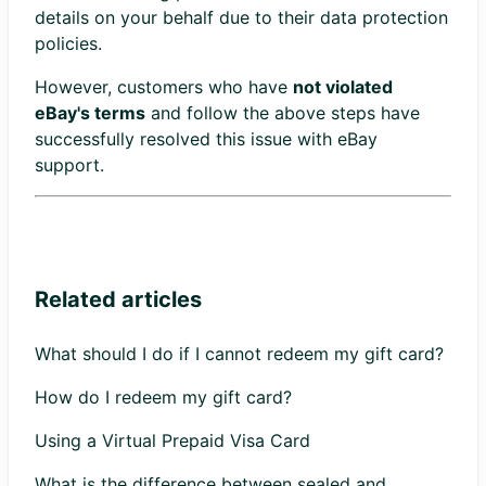
details on your behalf due to their data protection
policies.
However, customers who have
not violated
eBay's terms
and follow the above steps have
successfully resolved this issue with eBay
support.
Related articles
What should I do if I cannot redeem my gift card?
How do I redeem my gift card?
Using a Virtual Prepaid Visa Card
What is the difference between sealed and