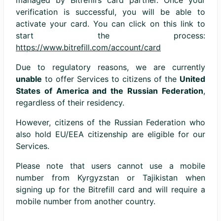
managed by Bitrefill’s card partner. Once your
verification is successful, you will be able to
activate your card. You can click on this link to
start the process:
https://www.bitrefill.com/account/card
Due to regulatory reasons, we are currently
unable
to offer Services to citizens of the
United
States of America and the Russian Federation
,
regardless of their residency.
However, citizens of the Russian Federation who
also hold EU/EEA citizenship are eligible for our
Services.
Please note that users cannot use a mobile
number from Kyrgyzstan or Tajikistan when
signing up for the Bitrefill card and will require a
mobile number from another country.