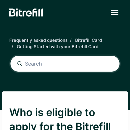
Skip to main content
Frequently asked questions
Bitrefill Card
Getting Started with your Bitrefill Card
Who is eligible to
apply for the Bitrefill