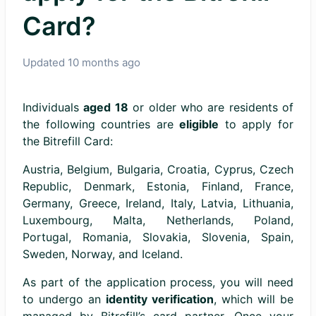
Card?
Updated
10 months ago
Individuals
aged 18
or older who are residents of
the following countries are
eligible
to apply for
the Bitrefill Card:
Austria, Belgium, Bulgaria, Croatia, Cyprus, Czech
Republic, Denmark, Estonia, Finland, France,
Germany, Greece, Ireland, Italy, Latvia, Lithuania,
Luxembourg, Malta, Netherlands, Poland,
Portugal, Romania, Slovakia, Slovenia, Spain,
Sweden, Norway, and Iceland.
As part of the application process, you will need
to undergo an
identity verification
, which will be