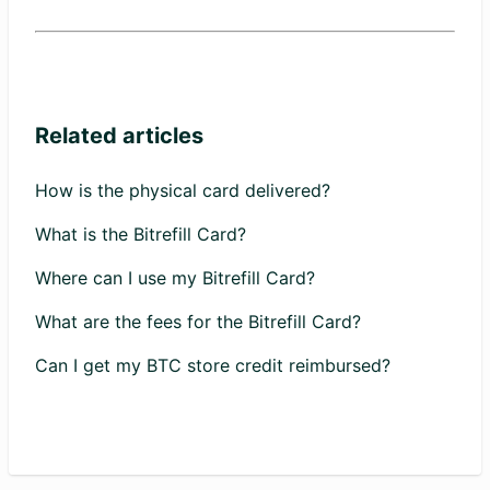
Related articles
How is the physical card delivered?
What is the Bitrefill Card?
Where can I use my Bitrefill Card?
What are the fees for the Bitrefill Card?
Can I get my BTC store credit reimbursed?