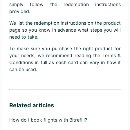
simply follow the redemption instructions
provided.
We list the redemption instructions on the product
page so you know in advance what steps you will
need to take.
To make sure you purchase the right product for
your needs, we recommend reading the Terms &
Conditions in full as each card can vary in how it
can be used.
Related articles
How do I book flights with Bitrefill?