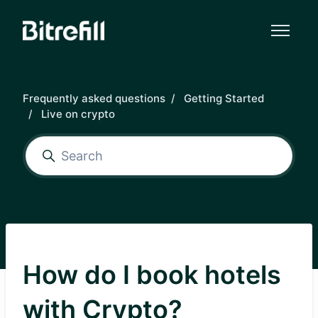
Skip to main content
Frequently asked questions
Getting Started
Live on crypto
How do I book hotels
with Crypto?