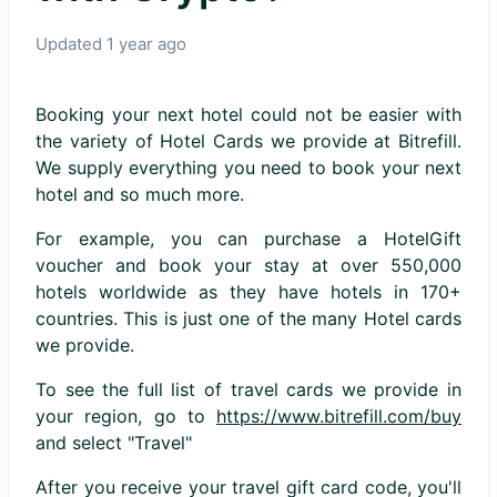
Updated
1 year ago
Booking your next hotel could not be easier with
the variety of Hotel Cards we provide at Bitrefill.
We supply everything you need to book your next
hotel and so much more.
For example, you can purchase a HotelGift
voucher and book your stay at over 550,000
hotels worldwide as they have hotels in 170+
countries. This is just one of the many Hotel cards
we provide.
To see the full list of travel cards we provide in
your region, go to
https://www.bitrefill.com/buy
and select "Travel"
After you receive your travel gift card code, you'll