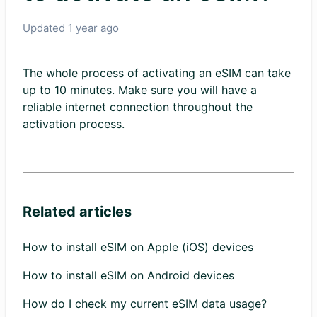
Updated
1 year ago
The whole process of activating an eSIM can take
up to 10 minutes. Make sure you will have a
reliable internet connection throughout the
activation process.
Related articles
How to install eSIM on Apple (iOS) devices
How to install eSIM on Android devices
How do I check my current eSIM data usage?