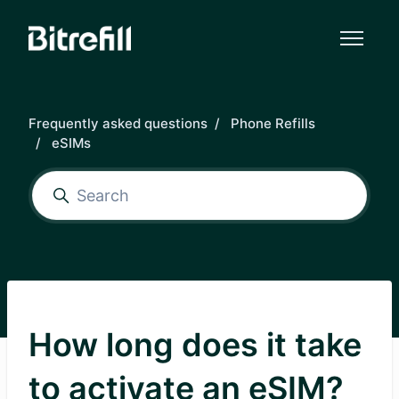
Skip to main content
Frequently asked questions
Phone Refills
eSIMs
How long does it take
to activate an eSIM?