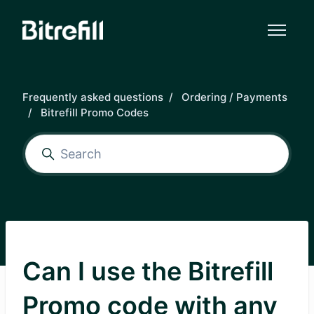
Skip to main content
Frequently asked questions
Ordering / Payments
Bitrefill Promo Codes
Can I use the Bitrefill
Promo code with any