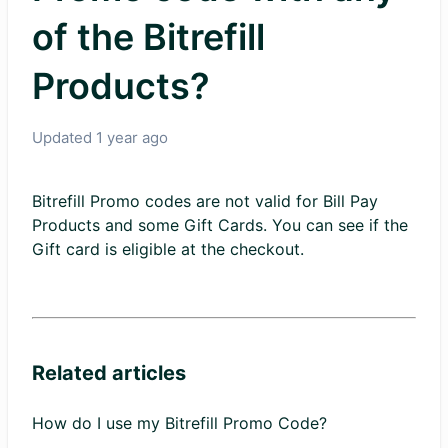
of the Bitrefill
Products?
Updated
1 year ago
Bitrefill Promo codes are not valid for Bill Pay
Products and some Gift Cards. You can see if the
Gift card is eligible at the checkout.
Related articles
How do I use my Bitrefill Promo Code?