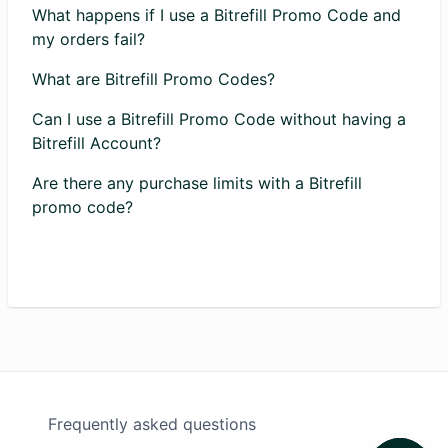
What happens if I use a Bitrefill Promo Code and
my orders fail?
What are Bitrefill Promo Codes?
Can I use a Bitrefill Promo Code without having a
Bitrefill Account?
Are there any purchase limits with a Bitrefill
promo code?
Frequently asked questions